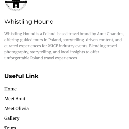
Whistling Hound
Whistling Hound is a Poland-based travel brand by Amit Chandra,
offering guided tours in Poland, storytelling-driven content, and
curated experiences for MICE industry events. Blending travel
photography, storytelling, and local insights to offer
unforgettable Poland travel experiences.
Useful Link
Home
Meet Amit
Meet Oliwia
Gallery
Tours