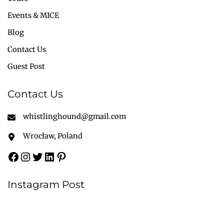
Events & MICE
Blog
Contact Us
Guest Post
Contact Us
whistlinghound@gmail.com
Wrocław, Poland
Instagram Post