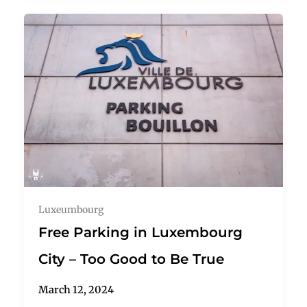
Luxeumbourg
Free Parking in Luxembourg
City – Too Good to Be True
March 12, 2024