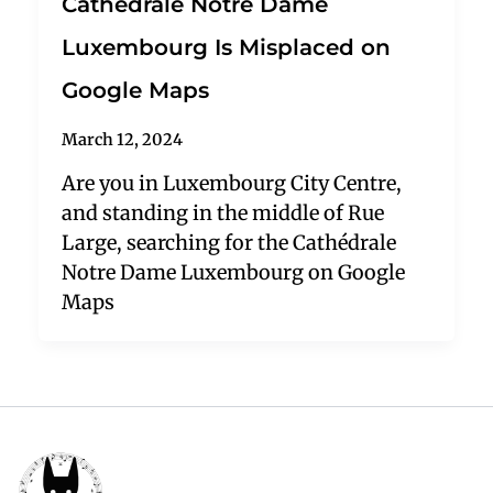
Cathédrale Notre Dame
Luxembourg Is Misplaced on
Google Maps
March 12, 2024
Are you in Luxembourg City Centre,
and standing in the middle of Rue
Large, searching for the Cathédrale
Notre Dame Luxembourg on Google
Maps