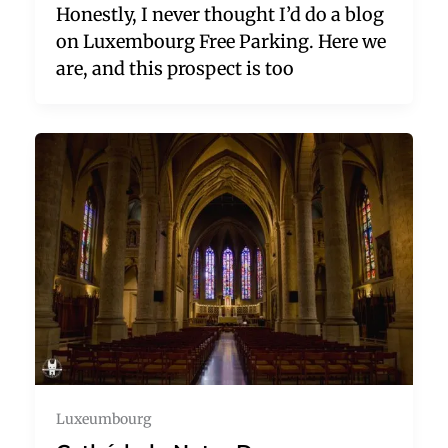
Honestly, I never thought I’d do a blog
on Luxembourg Free Parking. Here we
are, and this prospect is too
Luxeumbourg