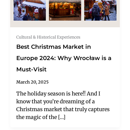
Cultural & Historical Experiences
Best Christmas Market in
Europe 2024: Why Wrocław is a
Must-Visit
March 20, 2025
The holiday season is here!! And I
know that you’re dreaming of a
Christmas market that truly captures
the magic of the […]