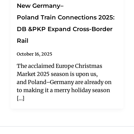
New Germany–
Poland Train Connections 2025:
DB &PKP Expand Cross-Border
Rail
October 16, 2025
The acclaimed Europe Christmas
Market 2025 season is upon us,
and Poland–Germany are already on
to making it a merry holiday season
[…]