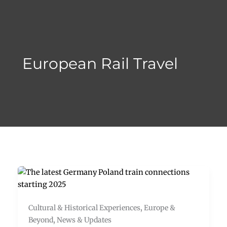
Skip
to
content
European Rail Travel
Cultural & Historical Experiences
,
Europe &
Beyond
,
News & Updates