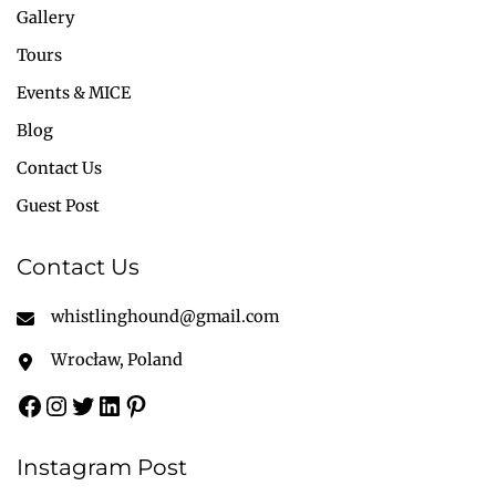
Gallery
Tours
Events & MICE
Blog
Contact Us
Guest Post
Contact Us
whistlinghound@gmail.com
Wrocław, Poland
Instagram Post