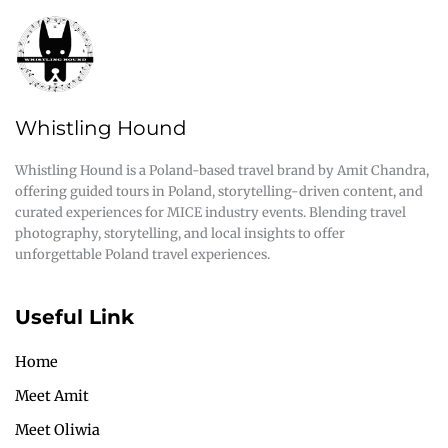
Whistling Hound
Whistling Hound is a Poland-based travel brand by Amit Chandra,
offering guided tours in Poland, storytelling-driven content, and
curated experiences for MICE industry events. Blending travel
photography, storytelling, and local insights to offer
unforgettable Poland travel experiences.
Useful Link
Home
Meet Amit
Meet Oliwia