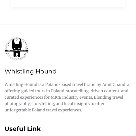
Whistling Hound
Whistling Hound is a Poland-based travel brand by Amit Chandra,
offering guided tours in Poland, storytelling-driven content, and
curated experiences for MICE industry events. Blending travel
photography, storytelling, and local insights to offer
unforgettable Poland travel experiences.
Useful Link