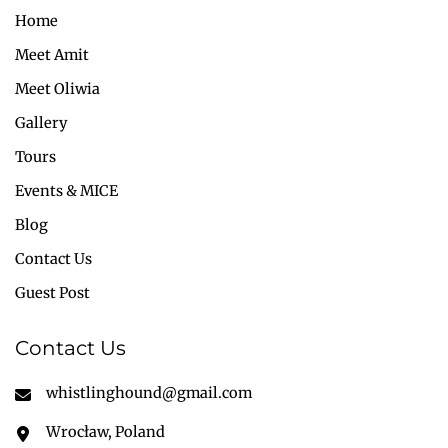
Home
Meet Amit
Meet Oliwia
Gallery
Tours
Events & MICE
Blog
Contact Us
Guest Post
Contact Us
whistlinghound@gmail.com
Wrocław, Poland