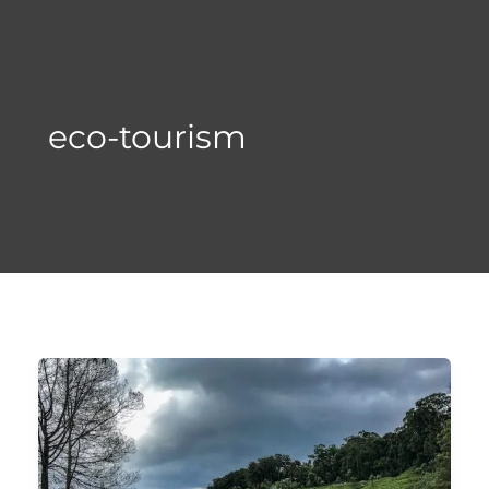
Skip
to
content
eco-tourism