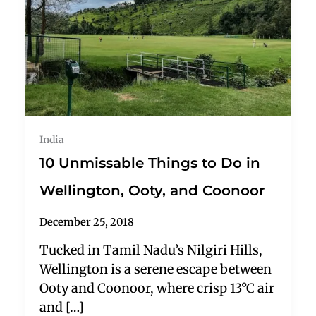
India
10 Unmissable Things to Do in
Wellington, Ooty, and Coonoor
December 25, 2018
Tucked in Tamil Nadu’s Nilgiri Hills,
Wellington is a serene escape between
Ooty and Coonoor, where crisp 13°C air
and […]