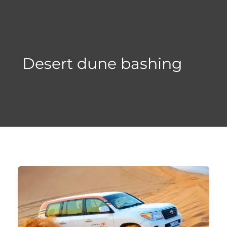
Skip
to
content
Desert dune bashing