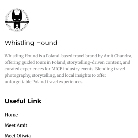
Whistling Hound
Whistling Hound is a Poland-based travel brand by Amit Chandra,
offering guided tours in Poland, storytelling-driven content, and
curated experiences for MICE industry events. Blending travel
photography, storytelling, and local insights to offer
unforgettable Poland travel experiences.
Useful Link
Home
Meet Amit
Meet Oliwia