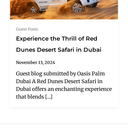
Guest Posts
Experience the Thrill of Red
Dunes Desert Safari in Dubai
November 13, 2024
Guest blog submitted by Oasis Palm
Dubai A Red Dunes Desert Safari in
Dubai offers an enchanting experience
that blends […]