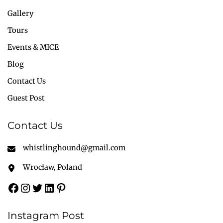
Gallery
Tours
Events & MICE
Blog
Contact Us
Guest Post
Contact Us
whistlinghound@gmail.com
Wrocław, Poland
Instagram Post