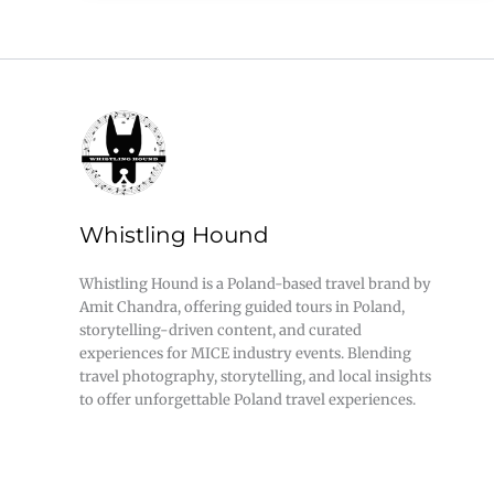
Whistling Hound
Whistling Hound is a Poland-based travel brand by
Amit Chandra, offering guided tours in Poland,
storytelling-driven content, and curated
experiences for MICE industry events. Blending
travel photography, storytelling, and local insights
to offer unforgettable Poland travel experiences.