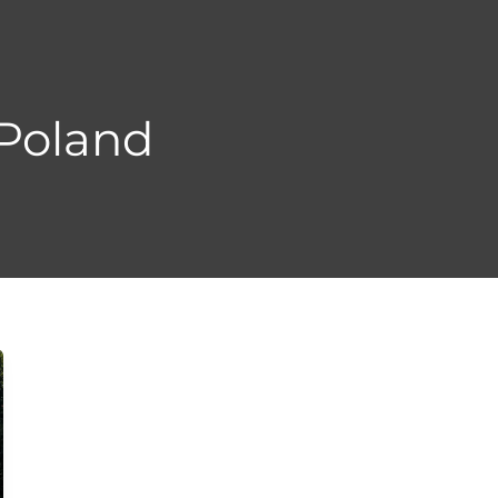
 Poland