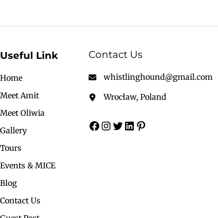
Contact Us
Useful Link
whistlinghound@gmail.com
Home
Meet Amit
Wrocław, Poland
Meet Oliwia
Gallery
Tours
Events & MICE
Blog
Contact Us