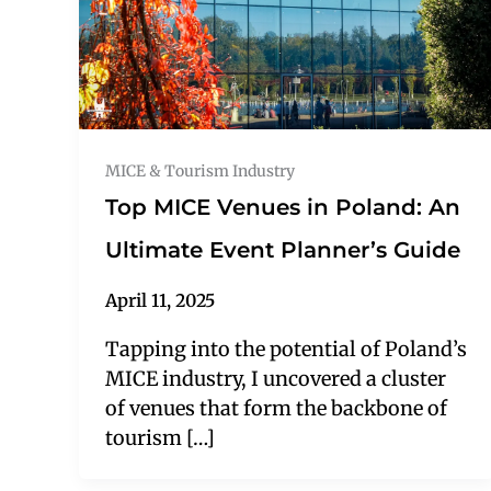
MICE & Tourism Industry
Top MICE Venues in Poland: An
Ultimate Event Planner’s Guide
April 11, 2025
Tapping into the potential of Poland’s
MICE industry, I uncovered a cluster
of venues that form the backbone of
tourism […]