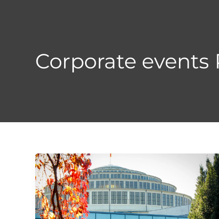
Skip
to
content
Corporate events