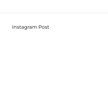
Instagram Post