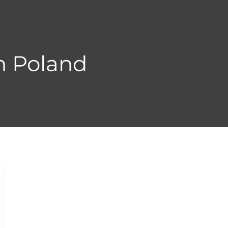
n Poland