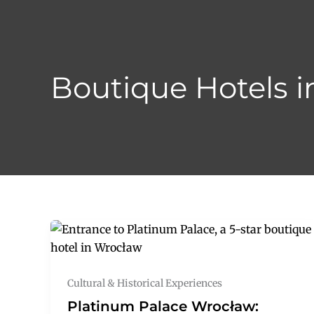
Skip
to
content
Boutique Hotels i
Cultural & Historical Experiences
Platinum Palace Wrocław: