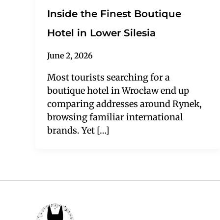
Inside the Finest Boutique
Hotel in Lower Silesia
June 2, 2026
Most tourists searching for a
boutique hotel in Wrocław end up
comparing addresses around Rynek,
browsing familiar international
brands. Yet […]