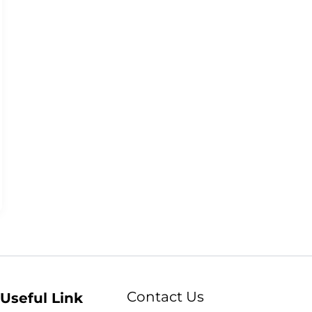
Contact Us
Useful Link