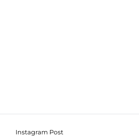
Instagram Post