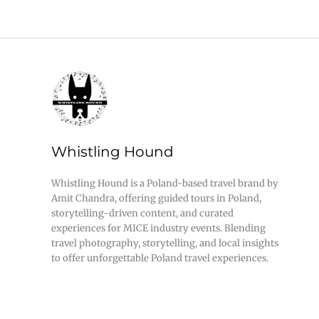
Whistling Hound
Whistling Hound is a Poland-based travel brand by
Amit Chandra, offering guided tours in Poland,
storytelling-driven content, and curated
experiences for MICE industry events. Blending
travel photography, storytelling, and local insights
to offer unforgettable Poland travel experiences.