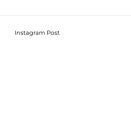
Instagram Post