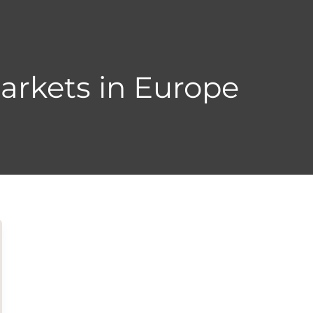
arkets in Europe