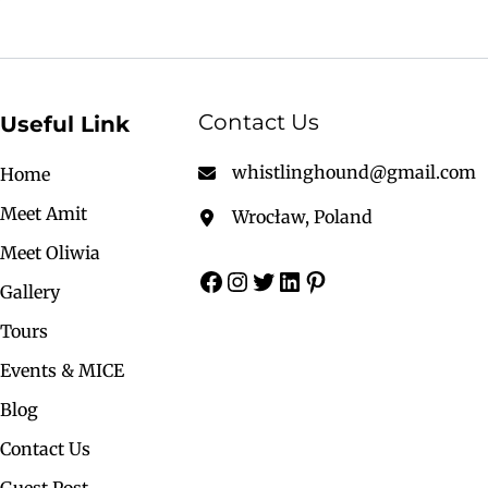
Contact Us
Useful Link
whistlinghound@gmail.com
Home
Meet Amit
Wrocław, Poland
Meet Oliwia
Gallery
Tours
Events & MICE
Blog
Contact Us