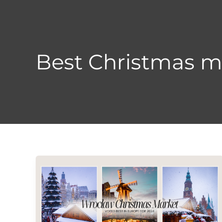
Skip
to
content
Best Christmas m