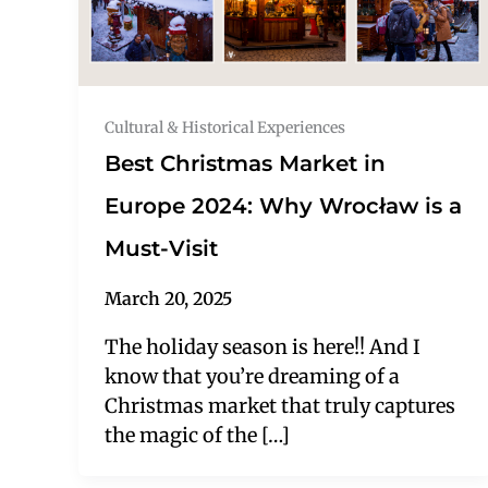
Cultural & Historical Experiences
Best Christmas Market in
Europe 2024: Why Wrocław is a
Must-Visit
March 20, 2025
The holiday season is here!! And I
know that you’re dreaming of a
Christmas market that truly captures
the magic of the […]