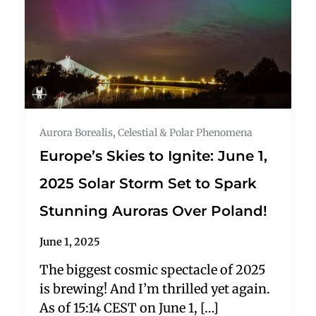
Aurora Borealis
,
Celestial & Polar Phenomena
Europe’s Skies to Ignite: June 1,
2025 Solar Storm Set to Spark
Stunning Auroras Over Poland!
June 1, 2025
The biggest cosmic spectacle of 2025
is brewing! And I’m thrilled yet again.
As of 15:14 CEST on June 1, […]