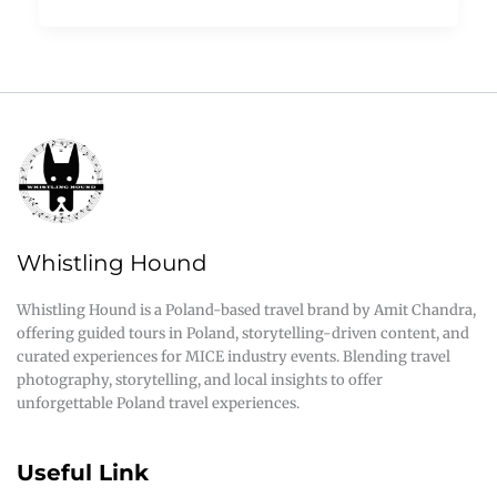
Whistling Hound
Whistling Hound is a Poland-based travel brand by Amit Chandra,
offering guided tours in Poland, storytelling-driven content, and
curated experiences for MICE industry events. Blending travel
photography, storytelling, and local insights to offer
unforgettable Poland travel experiences.
Useful Link