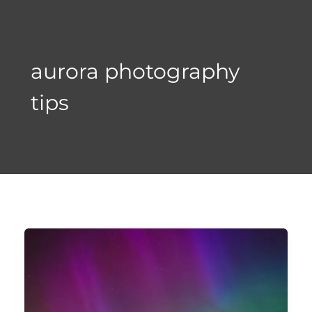
Skip
to
content
aurora photography
tips