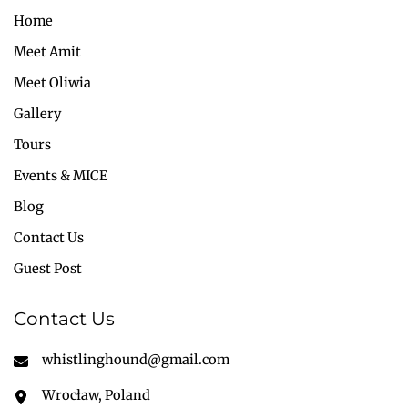
Home
Meet Amit
Meet Oliwia
Gallery
Tours
Events & MICE
Blog
Contact Us
Guest Post
Contact Us
whistlinghound@gmail.com
Wrocław, Poland