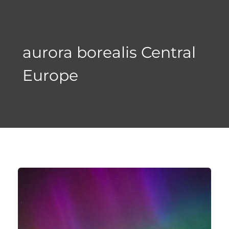
Skip
to
content
aurora borealis Central
Europe