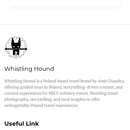
Whistling Hound
Whistling Hound is a Poland-based travel brand by Amit Chandra,
offering guided tours in Poland, storytelling-driven content, and
curated experiences for MICE industry events. Blending travel
photography, storytelling, and local insights to offer
unforgettable Poland travel experiences.
Useful Link