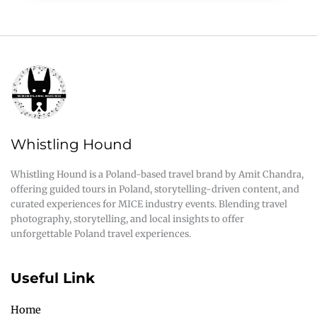
Whistling Hound
Whistling Hound is a Poland-based travel brand by Amit Chandra,
offering guided tours in Poland, storytelling-driven content, and
curated experiences for MICE industry events. Blending travel
photography, storytelling, and local insights to offer
unforgettable Poland travel experiences.
Useful Link
Home