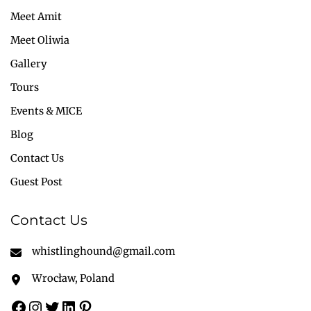
Meet Amit
Meet Oliwia
Gallery
Tours
Events & MICE
Blog
Contact Us
Guest Post
Contact Us
whistlinghound@gmail.com
Wrocław, Poland