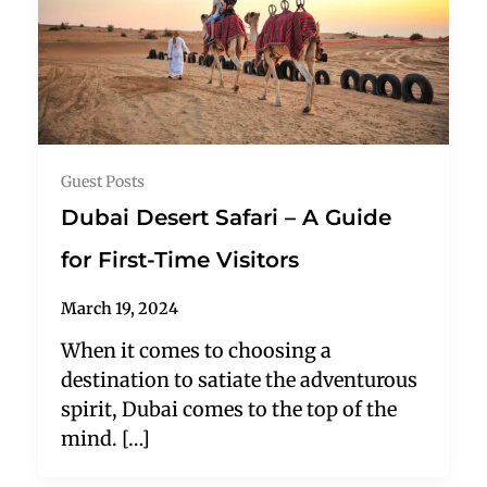
Guest Posts
Dubai Desert Safari – A Guide
for First-Time Visitors
March 19, 2024
When it comes to choosing a
destination to satiate the adventurous
spirit, Dubai comes to the top of the
mind. […]