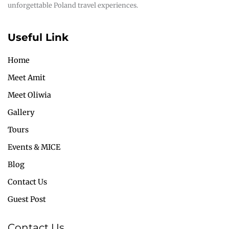
unforgettable Poland travel experiences.
Useful Link
Home
Meet Amit
Meet Oliwia
Gallery
Tours
Events & MICE
Blog
Contact Us
Guest Post
Contact Us