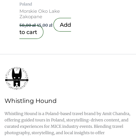
Poland
Morskie Oko Lake
Zakopane
Add
50,00
zł
45,00
zł
to cart
Whistling Hound
Whistling Hound is a Poland-based travel brand by Amit Chandra,
offering guided tours in Poland, storytelling-driven content, and
curated experiences for MICE industry events. Blending travel
photography, storytelling, and local insights to offer